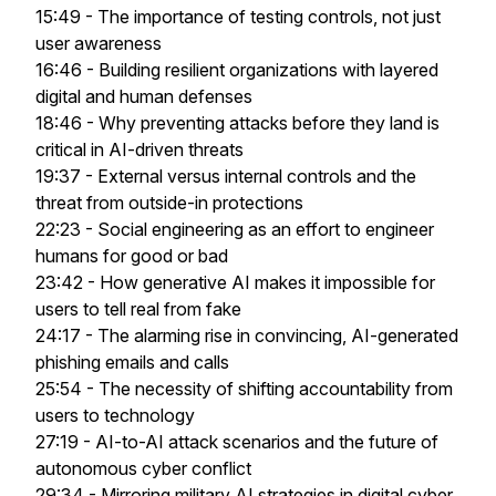
15:49 - The importance of testing controls, not just
user awareness
16:46 - Building resilient organizations with layered
digital and human defenses
18:46 - Why preventing attacks before they land is
critical in AI-driven threats
19:37 - External versus internal controls and the
threat from outside-in protections
22:23 - Social engineering as an effort to engineer
humans for good or bad
23:42 - How generative AI makes it impossible for
users to tell real from fake
24:17 - The alarming rise in convincing, AI-generated
phishing emails and calls
25:54 - The necessity of shifting accountability from
users to technology
27:19 - AI-to-AI attack scenarios and the future of
autonomous cyber conflict
29:34 - Mirroring military AI strategies in digital cyber