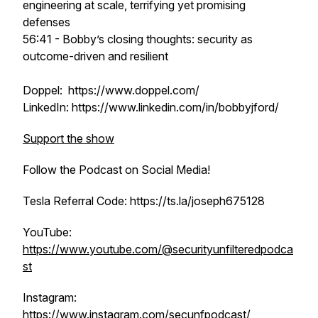
engineering at scale, terrifying yet promising
defenses
56:41 - Bobby’s closing thoughts: security as
outcome-driven and resilient
Doppel: https://www.doppel.com/
LinkedIn: https://www.linkedin.com/in/bobbyjford/
Support the show
Follow the Podcast on Social Media!
Tesla Referral Code: https://ts.la/joseph675128
YouTube:
https://www.youtube.com/@securityunfilteredpodca
st
Instagram:
https://www.instagram.com/secunfpodcast/