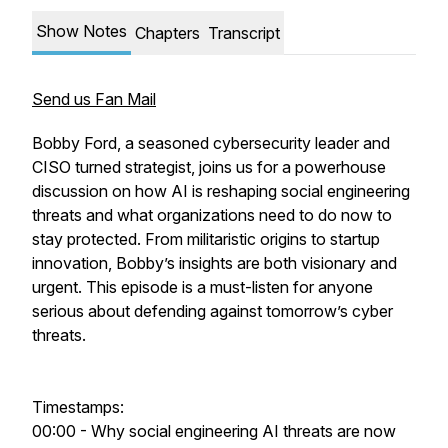
Show Notes
Chapters
Transcript
Send us Fan Mail
Bobby Ford, a seasoned cybersecurity leader and
CISO turned strategist, joins us for a powerhouse
discussion on how AI is reshaping social engineering
threats and what organizations need to do now to
stay protected. From militaristic origins to startup
innovation, Bobby’s insights are both visionary and
urgent. This episode is a must-listen for anyone
serious about defending against tomorrow’s cyber
threats.
Timestamps:
00:00 - Why social engineering AI threats are now