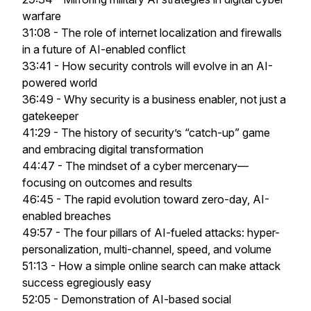
warfare
31:08 - The role of internet localization and firewalls
in a future of AI-enabled conflict
33:41 - How security controls will evolve in an AI-
powered world
36:49 - Why security is a business enabler, not just a
gatekeeper
41:29 - The history of security’s “catch-up” game
and embracing digital transformation
44:47 - The mindset of a cyber mercenary—
focusing on outcomes and results
46:45 - The rapid evolution toward zero-day, AI-
enabled breaches
49:57 - The four pillars of AI-fueled attacks: hyper-
personalization, multi-channel, speed, and volume
51:13 - How a simple online search can make attack
success egregiously easy
52:05 - Demonstration of AI-based social