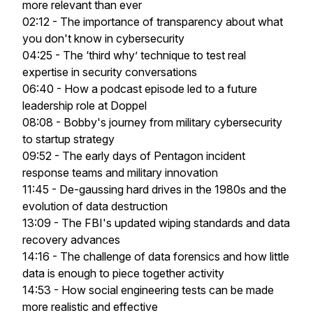
more relevant than ever
02:12 - The importance of transparency about what
you don't know in cybersecurity
04:25 - The ‘third why’ technique to test real
expertise in security conversations
06:40 - How a podcast episode led to a future
leadership role at Doppel
08:08 - Bobby's journey from military cybersecurity
to startup strategy
09:52 - The early days of Pentagon incident
response teams and military innovation
11:45 - De-gaussing hard drives in the 1980s and the
evolution of data destruction
13:09 - The FBI's updated wiping standards and data
recovery advances
14:16 - The challenge of data forensics and how little
data is enough to piece together activity
14:53 - How social engineering tests can be made
more realistic and effective