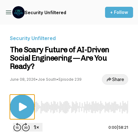
+ Follow
Security Unfiltered
Security Unfiltered
The Scary Future of AI-Driven
Social Engineering — Are You
Ready?
Share
June 08, 2026
•
Joe South
•
Episode 239
Use Left/Right to seek, Home/End to jump to st
0:00
|
58:21