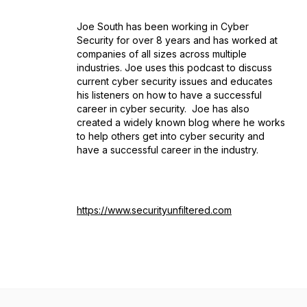
Joe South has been working in Cyber
Security for over 8 years and has worked at
companies of all sizes across multiple
industries. Joe uses this podcast to discuss
current cyber security issues and educates
his listeners on how to have a successful
career in cyber security. Joe has also
created a widely known blog where he works
to help others get into cyber security and
have a successful career in the industry.
https://www.securityunfiltered.com