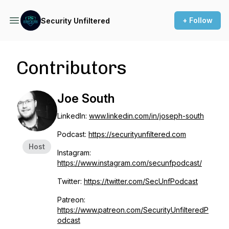
+ Follow
Security Unfiltered
Contributors
Joe South
LinkedIn:
www.linkedin.com/in/joseph-south
Podcast:
https://securityunfiltered.com
Host
Instagram:
https://www.instagram.com/secunfpodcast/
Twitter:
https://twitter.com/SecUnfPodcast
Patreon:
https://www.patreon.com/SecurityUnfilteredP
odcast