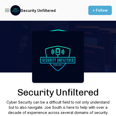
+ Follow
Security Unfiltered
Podcast Background Image
Security Unfiltered
Cyber Security can be a difficult field to not only understand
but to also navigate. Joe South is here to help with over a
decade of experience across several domains of security.