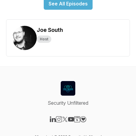
See All Episodes
Joe South
Host
Security Unfiltered
Visit our LinkedIn page
Visit our Instagram page
Visit our X-com page
Visit our YouTube page
Visit our Website page
Visit our Donation page