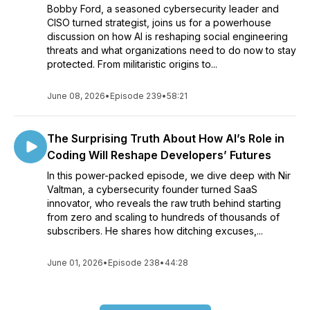
Bobby Ford, a seasoned cybersecurity leader and
CISO turned strategist, joins us for a powerhouse
discussion on how AI is reshaping social engineering
threats and what organizations need to do now to stay
protected. From militaristic origins to...
June 08, 2026
•
Episode 239
•
58:21
The Surprising Truth About How AI’s Role in
Coding Will Reshape Developers’ Futures
In this power-packed episode, we dive deep with Nir
Valtman, a cybersecurity founder turned SaaS
innovator, who reveals the raw truth behind starting
from zero and scaling to hundreds of thousands of
subscribers. He shares how ditching excuses,...
June 01, 2026
•
Episode 238
•
44:28