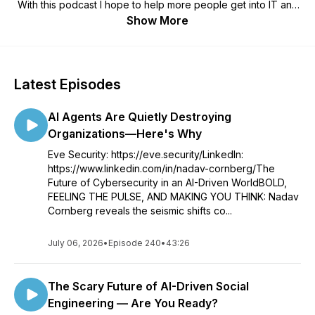
With this podcast I hope to help more people get into IT and
Cyber Security as well as discussing modern day Cyber
Show More
Security topics you may find in the daily news. Come join us
as we learn and grow together!
Latest Episodes
AI Agents Are Quietly Destroying
Organizations—Here's Why
Eve Security: https://eve.security/LinkedIn:
https://www.linkedin.com/in/nadav-cornberg/The
Future of Cybersecurity in an AI-Driven WorldBOLD,
FEELING THE PULSE, AND MAKING YOU THINK: Nadav
Cornberg reveals the seismic shifts co...
July 06, 2026
•
Episode 240
•
43:26
The Scary Future of AI-Driven Social
Engineering — Are You Ready?