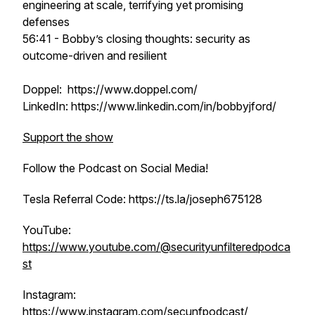
engineering at scale, terrifying yet promising
defenses
56:41 - Bobby’s closing thoughts: security as
outcome-driven and resilient
Doppel: https://www.doppel.com/
LinkedIn: https://www.linkedin.com/in/bobbyjford/
Support the show
Follow the Podcast on Social Media!
Tesla Referral Code: https://ts.la/joseph675128
YouTube:
https://www.youtube.com/@securityunfilteredpodca
st
Instagram:
https://www.instagram.com/secunfpodcast/