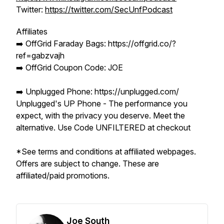
Twitter:
https://twitter.com/SecUnfPodcast
Affiliates
➡️ OffGrid Faraday Bags: https://offgrid.co/?
ref=gabzvajh
➡️ OffGrid Coupon Code: JOE
➡️ Unplugged Phone: https://unplugged.com/
Unplugged's UP Phone - The performance you
expect, with the privacy you deserve. Meet the
alternative. Use Code UNFILTERED at checkout
*See terms and conditions at affiliated webpages.
Offers are subject to change. These are
affiliated/paid promotions.
Joe South