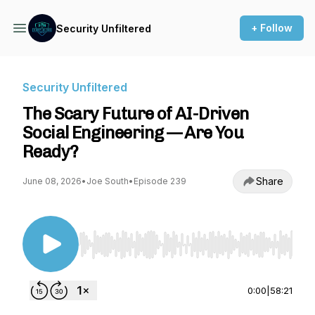
+ Follow
Security Unfiltered
Security Unfiltered
The Scary Future of AI-Driven
Social Engineering — Are You
Ready?
Share
June 08, 2026
•
Joe South
•
Episode 239
Use Left/Right to seek, Home/End to jump to st
0:00
|
58:21