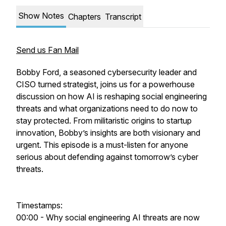
Show Notes
Chapters
Transcript
Send us Fan Mail
Bobby Ford, a seasoned cybersecurity leader and
CISO turned strategist, joins us for a powerhouse
discussion on how AI is reshaping social engineering
threats and what organizations need to do now to
stay protected. From militaristic origins to startup
innovation, Bobby’s insights are both visionary and
urgent. This episode is a must-listen for anyone
serious about defending against tomorrow’s cyber
threats.
Timestamps:
00:00 - Why social engineering AI threats are now