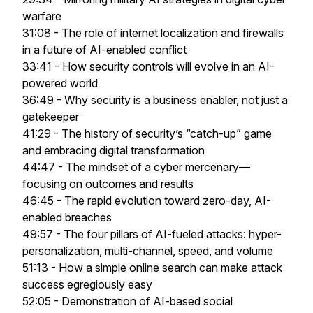
warfare
31:08 - The role of internet localization and firewalls
in a future of AI-enabled conflict
33:41 - How security controls will evolve in an AI-
powered world
36:49 - Why security is a business enabler, not just a
gatekeeper
41:29 - The history of security’s “catch-up” game
and embracing digital transformation
44:47 - The mindset of a cyber mercenary—
focusing on outcomes and results
46:45 - The rapid evolution toward zero-day, AI-
enabled breaches
49:57 - The four pillars of AI-fueled attacks: hyper-
personalization, multi-channel, speed, and volume
51:13 - How a simple online search can make attack
success egregiously easy
52:05 - Demonstration of AI-based social