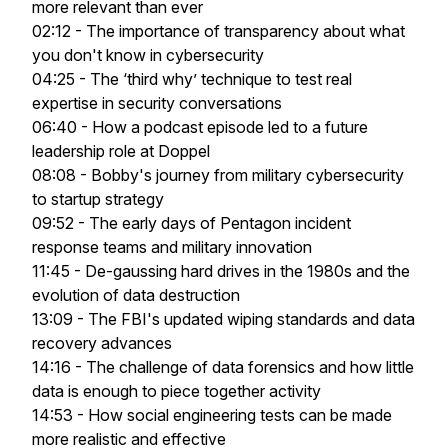
more relevant than ever
02:12 - The importance of transparency about what
you don't know in cybersecurity
04:25 - The ‘third why’ technique to test real
expertise in security conversations
06:40 - How a podcast episode led to a future
leadership role at Doppel
08:08 - Bobby's journey from military cybersecurity
to startup strategy
09:52 - The early days of Pentagon incident
response teams and military innovation
11:45 - De-gaussing hard drives in the 1980s and the
evolution of data destruction
13:09 - The FBI's updated wiping standards and data
recovery advances
14:16 - The challenge of data forensics and how little
data is enough to piece together activity
14:53 - How social engineering tests can be made
more realistic and effective