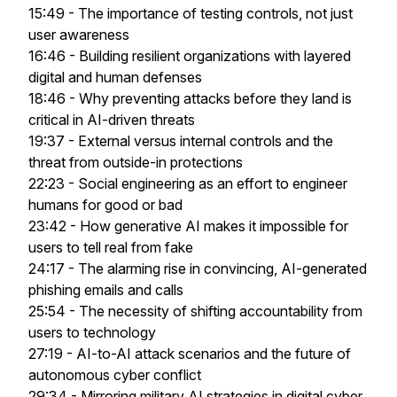
15:49 - The importance of testing controls, not just
user awareness
16:46 - Building resilient organizations with layered
digital and human defenses
18:46 - Why preventing attacks before they land is
critical in AI-driven threats
19:37 - External versus internal controls and the
threat from outside-in protections
22:23 - Social engineering as an effort to engineer
humans for good or bad
23:42 - How generative AI makes it impossible for
users to tell real from fake
24:17 - The alarming rise in convincing, AI-generated
phishing emails and calls
25:54 - The necessity of shifting accountability from
users to technology
27:19 - AI-to-AI attack scenarios and the future of
autonomous cyber conflict
29:34 - Mirroring military AI strategies in digital cyber